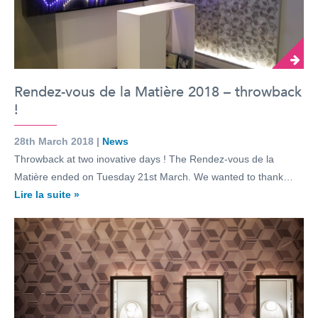
Rendez-vous de la Matière 2018 – throwback
!
28th March 2018 |
News
Throwback at two inovative days ! The Rendez-vous de la
Matière ended on Tuesday 21st March. We wanted to thank…
Lire la suite »