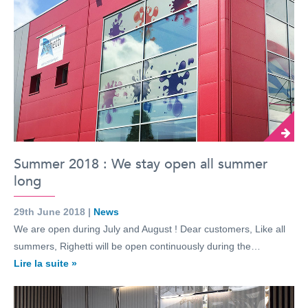
Summer 2018 : We stay open all summer
long
29th June 2018 |
News
We are open during July and August ! Dear customers, Like all
summers, Righetti will be open continuously during the…
Lire la suite »