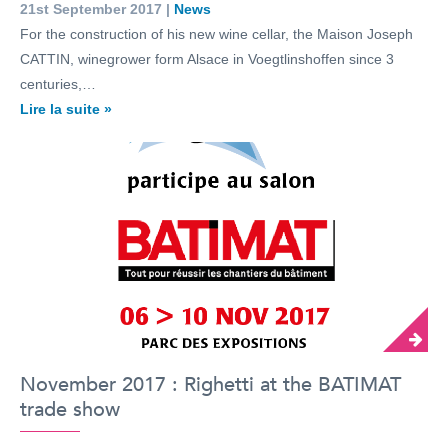
21st September 2017 |
News
For the construction of his new wine cellar, the Maison Joseph
CATTIN, winegrower form Alsace in Voegtlinshoffen since 3
centuries,…
Lire la suite »
November 2017 : Righetti at the BATIMAT
trade show