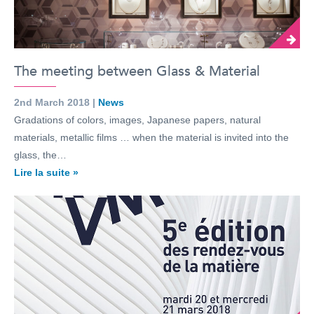
The meeting between Glass & Material
2nd March 2018 |
News
Gradations of colors, images, Japanese papers, natural
materials, metallic films … when the material is invited into the
glass, the…
Lire la suite »