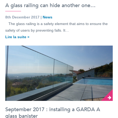
A glass railing can hide another one…
8th December 2017 |
News
The glass railing is a safety element that aims to ensure the
safety of users by preventing falls. It…
Lire la suite »
September 2017 : installing a GARDA A
glass banister