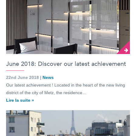
June 2018: Discover our latest achievement
22nd June 2018 |
News
Our latest achievement ! Located in the heart of the new living
district of the city of Metz, the residence…
Lire la suite »