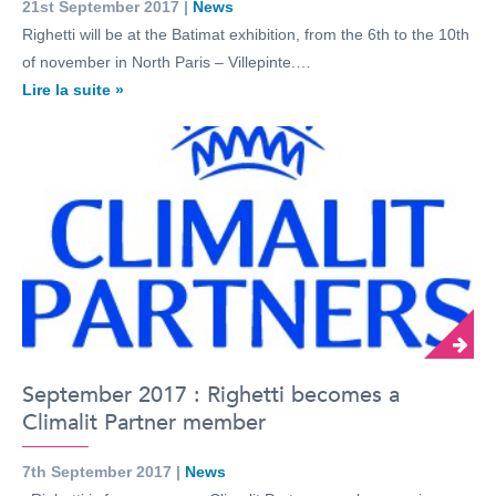
21st September 2017 |
News
Righetti will be at the Batimat exhibition, from the 6th to the 10th
of november in North Paris – Villepinte.…
Lire la suite »
September 2017 : Righetti becomes a
Climalit Partner member
7th September 2017 |
News