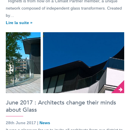
Righetti is from now on a Climalit Partner member, a unique
network composed of independent glass transformers. Created
by…
Lire la suite »
June 2017 : Architects change their minds
about Glass
28th June 2017 |
News