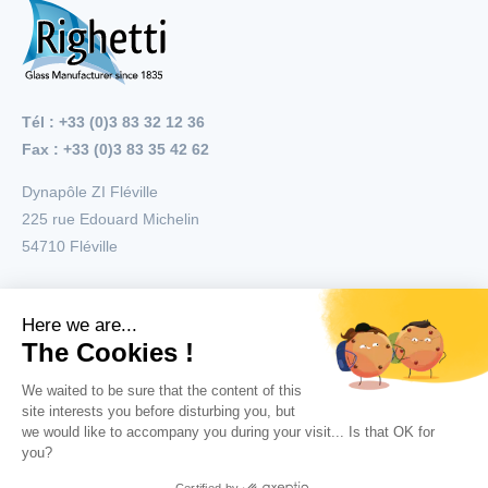
Tél : +33 (0)3 83 32 12 36
Fax : +33 (0)3 83 35 42 62
Dynapôle ZI Fléville
225 rue Edouard Michelin
54710
Fléville
Menu
Applications
Products