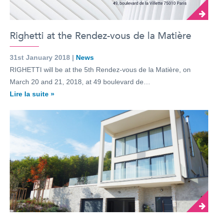
Righetti at the Rendez-vous de la Matière
31st January 2018 |
News
RIGHETTI will be at the 5th Rendez-vous de la Matière, on
March 20 and 21, 2018, at 49 boulevard de…
Lire la suite »