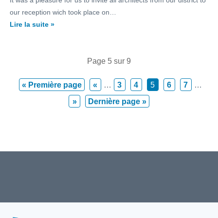
It was a pleasure for us to invite all architects from our district to
our reception wich took place on…
Lire la suite »
Page 5 sur 9
« Première page
«
…
3
4
5
6
7
…
»
Dernière page »