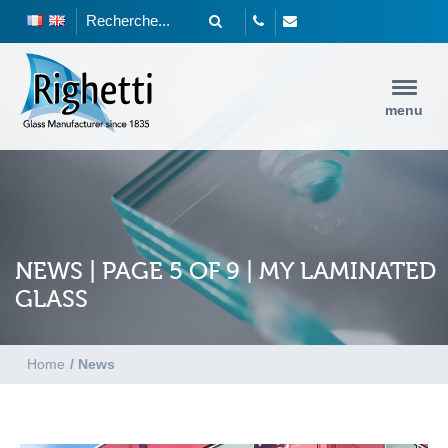
menu
NEWS | PAGE 5 OF 9 | MY LAMINATED
GLASS
Home
/
News