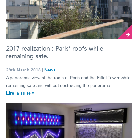
2017 realization : Paris’ roofs while
remaining safe.
29th March 2018 |
News
A panoramic view of the roofs of Paris and the Eiffel Tower while
remaining safe and without obstructing the panorama.…
Lire la suite »