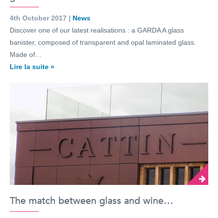
4th October 2017 |
News
Discover one of our latest realisations : a GARDA A glass
banister, composed of transparent and opal laminated glass.
Made of…
Lire la suite »
The match between glass and wine…