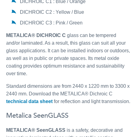
DICHROIC C1 : Blue / Orange
DICHROIC C2 : Yellow / Blue
DICHROIC C3 : Pink / Green
METALICA® DICHROIC C
glass can be tempered
and/or laminated. As a result, this glass can suit all your
glass applications. It can be installed indoors or outdoors,
as well as in public or private spaces. Its metal oxide
coating provides optimum resistance and sustainability
over time.
Standard dimensions are from 2440 x 1220 mm to 3300 x
2440 mm. Download the METALICA® Dichroic C
technical data sheet
for reflection and light transmission.
Metalica SeenGLASS
METALICA® SeenGLASS
is a safety, decorative and