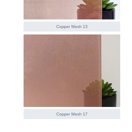
Copper Mesh 13
Copper Mesh 17