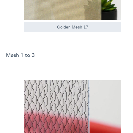
Golden Mesh 17
Mesh 1 to 3