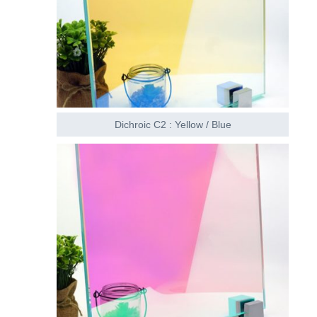
Dichroic C2 : Yellow / Blue