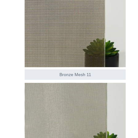
Bronze Mesh 11