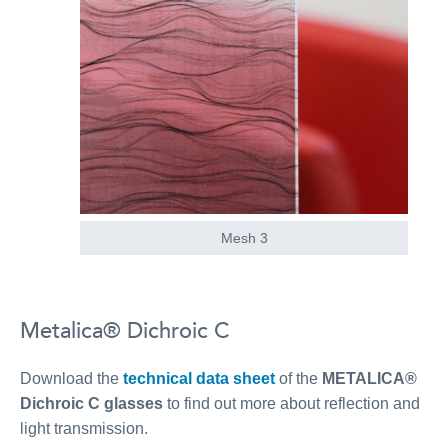
Mesh 3
Metalica® Dichroic C
Download the
technical data sheet
of the
METALICA®
Dichroic C glasses
to find out more about reflection and
light transmission.