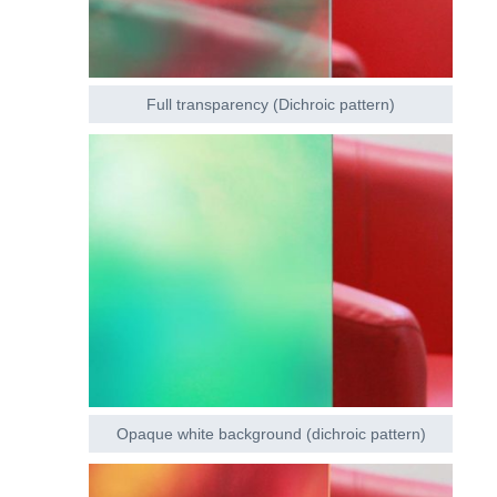
Full transparency (Dichroic pattern)
Opaque white background (dichroic pattern)