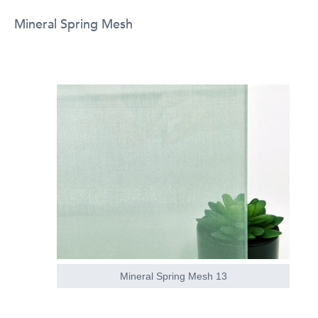
Mineral Spring Mesh
Mineral Spring Mesh 13