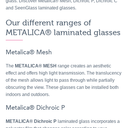
glass. Discover Metalica® Mesh, Dichroic P, Dichroic C
and SeenGlass laminated glasses.
Our different ranges of
METALICA® laminated glasses
Metalica® Mesh
The
METALICA® MESH
range creates an aesthetic
effect and offers high light transmission. The translucency
of the mesh allows light to pass through while partially
obscuring the view. These glasses can be installed both
indoors and outdoors.
Metalica® Dichroic P
METALICA® Dichroic P
laminated glass incorporates a