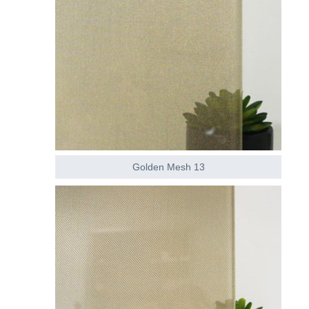
Golden Mesh 13