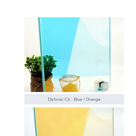
Dichroic C1 : Blue / Orange