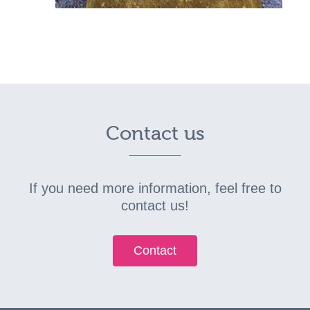
Contact us
If you need more information, feel free to
contact us!
Contact