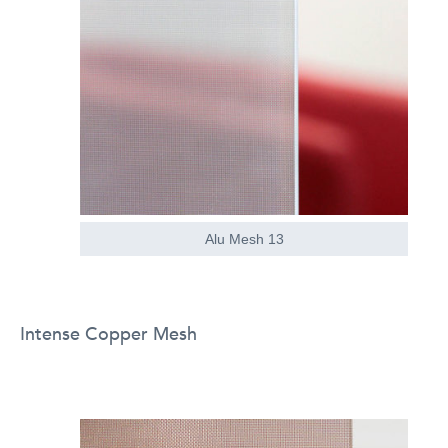
Alu Mesh 13
Intense Copper Mesh