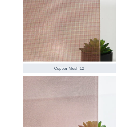
Copper Mesh 12