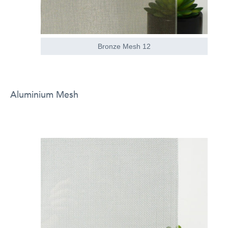
Bronze Mesh 12
Aluminium Mesh