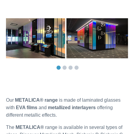
Our
METALICA®
range
is made of laminated glasses
with
EVA films
and
metallized interlayers
offering
different metallic effects.
The
METALICA®
range is available in several types of