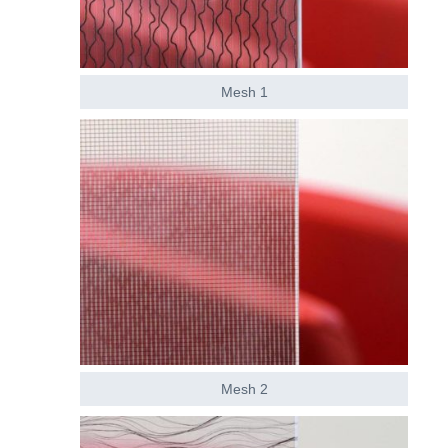
Mesh 1
Mesh 2