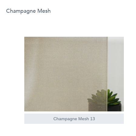
Champagne Mesh
Champagne Mesh 13