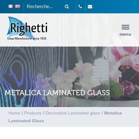
menu
METALICA LAMINATED GLASS
Home
/
Products
/
Decorative Laminated glass
/
Metalica
Laminated Glass