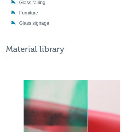
Glass railing
Furniture
Glass signage
Material library