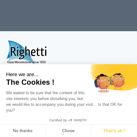
Tél : +33 (0)3 83 32 12 36
Fax : +33 (0)3 83 35 42 62
Dynapôle ZI Fléville
225 rue Edouard Michelin
54710
Fléville
Menu