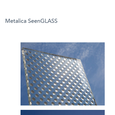
Metalica SeenGLASS