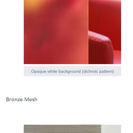
Opaque white background (dichroic pattern)
Bronze Mesh