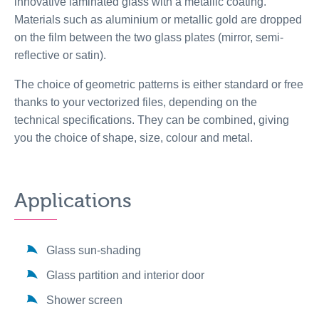
innovative laminated glass with a metallic coating.
Materials such as aluminium or metallic gold are dropped
on the film between the two glass plates (mirror, semi-
reflective or satin).
The choice of geometric patterns is either standard or free
thanks to your vectorized files, depending on the
technical specifications. They can be combined, giving
you the choice of shape, size, colour and metal.
Applications
Glass sun-shading
Glass partition and interior door
Shower screen