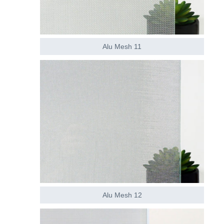
Alu Mesh 11
Alu Mesh 12