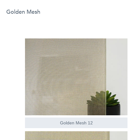
Golden Mesh
Golden Mesh 12