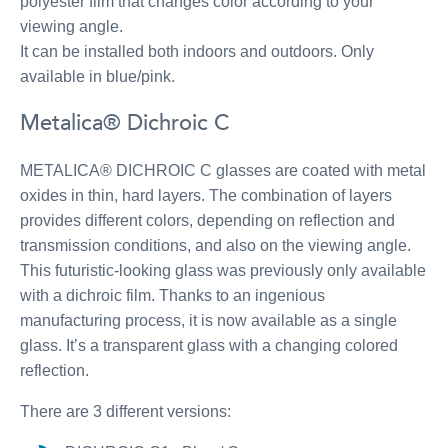
polyester film that changes color according to your
viewing angle.
It can be installed both indoors and outdoors. Only
available in blue/pink.
Metalica® Dichroic C
METALICA® DICHROIC C glasses are coated with metal
oxides in thin, hard layers. The combination of layers
provides different colors, depending on reflection and
transmission conditions, and also on the viewing angle.
This futuristic-looking glass was previously only available
with a dichroic film. Thanks to an ingenious
manufacturing process, it is now available as a single
glass. It’s a transparent glass with a changing colored
reflection.
There are 3 different versions: