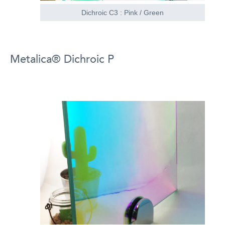
Dichroic C3 : Pink / Green
Metalica® Dichroic P