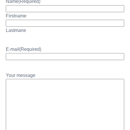
Name
(Required)
Firstname
Lastmane
E-mail
(Required)
Your message