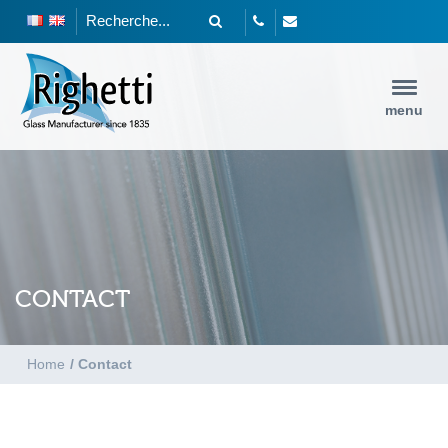
menu
CONTACT
Home
/
Contact