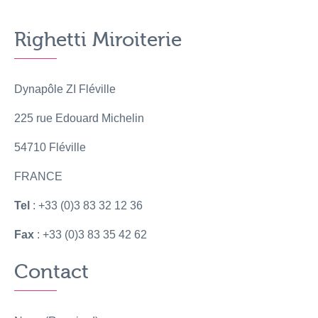
Righetti Miroiterie
Dynapôle ZI Fléville
225 rue Edouard Michelin
54710 Fléville
FRANCE
Tel
: +33 (0)3 83 32 12 36
Fax
: +33 (0)3 83 35 42 62
Contact