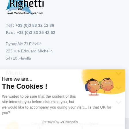
Tél : +33 (0)3 83 32 12 36
Fax : +33 (0)3 83 35 42 62
Dynapôle ZI Fléville
225 rue Edouard Michelin
54710
Fléville
Menu
Applications
Products
Copyright © 2026 All right reserved Righetti