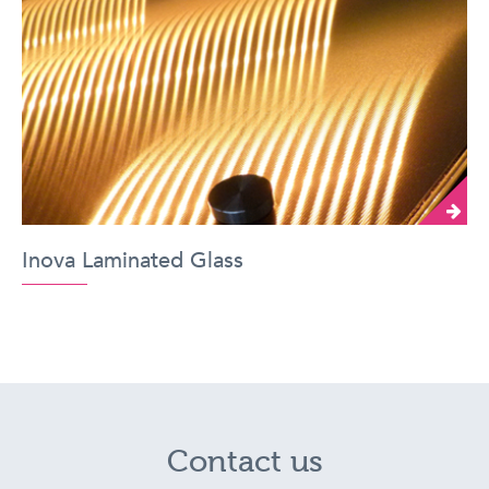
Inova Laminated Glass
Contact us