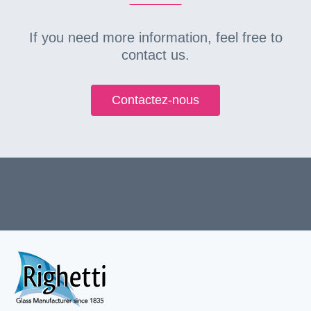
If you need more information, feel free to
contact us.
Contactez-nous