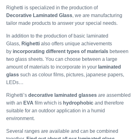
Righetti is specialized in the production of
Decorative Laminated Glass
, we are manufacturing
tailor made products to answer your special needs.
In addition to the production of basic laminated
Glass,
Righetti
also offers unique achievements
by
incorporating different types of materials
between
two glass sheets. You can choose between a large
amount of materials to incorporate in your
laminated
glass
such as colour films, pictures, japanese papers,
LEDs…
Righetti’s
decorative laminated glasses
are assembled
with an
EVA
film which is
hydrophobic
and therefore
suitable for an outdoor application in a humid
environment.
Several ranges are available and can be combined
together.
Find out about all our laminated glass