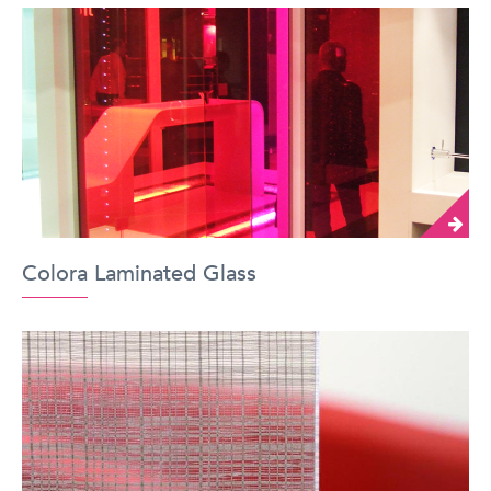
Colora Laminated Glass