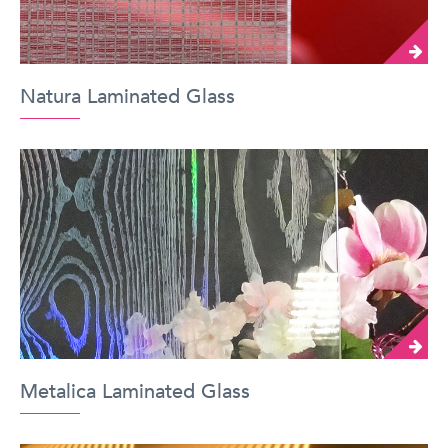
Natura Laminated Glass
Metalica Laminated Glass