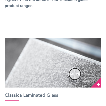
product ranges:
Classica Laminated Glass