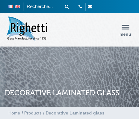
menu
DECORATIVE LAMINATED GLASS
Home
/
Products
/
Decorative Laminated glass