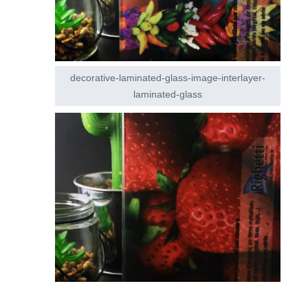
decorative-laminated-glass-image-interlayer-
laminated-glass