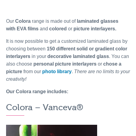
Our
Colora
range is made out of
laminated glasses
with EVA films
and
colored
or
picture interlayers.
It is now possible to get a customized laminated glass by
choosing between
150 different solid or gradient color
interlayers
in your
decorative laminated glass
. You can
also choose
personal picture interlayers
or
chose a
picture
from our
photo library
.
There are no limits to your
creativity!
Our Colora range includes:
Colora – Vanceva®