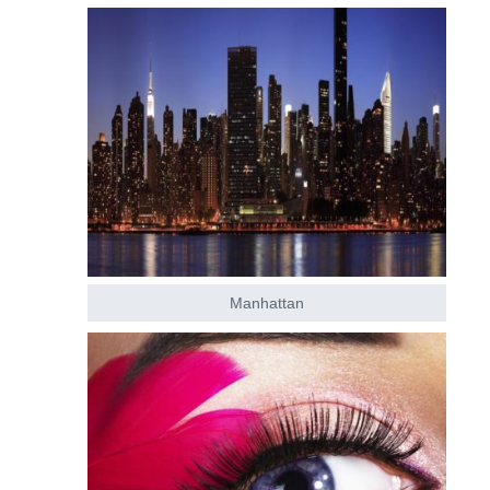
Manhattan