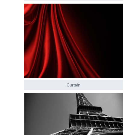
Curtain