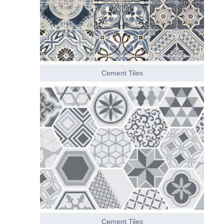
Cement Tiles
Cement Tiles