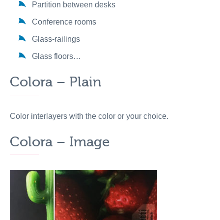
Partition between desks
Conference rooms
Glass-railings
Glass floors…
Colora – Plain
Color interlayers with the color or your choice.
Colora – Image