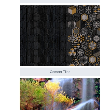
Cement Tiles