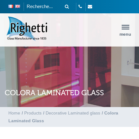
menu
COLORA LAMINATED GLASS
Home
/
Products
/
Decorative Laminated glass
/
Colora
Laminated Glass