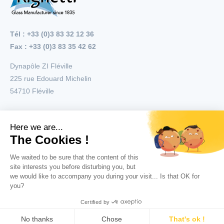
Tél : +33 (0)3 83 32 12 36
Fax : +33 (0)3 83 35 42 62
Dynapôle ZI Fléville
225 rue Edouard Michelin
54710
Fléville
Menu
Applications
Products
Copyright © 2026 All right reserved Righetti
General conditions of use