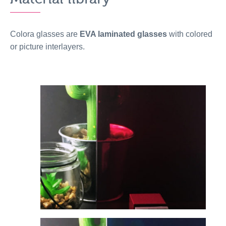
Colora glasses are
EVA laminated glasses
with colored
or picture interlayers.