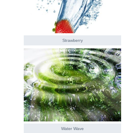
Strawberry
Water Wave