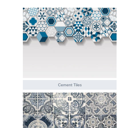
Cement Tiles