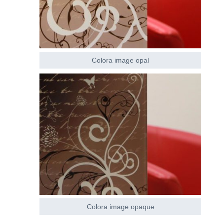
Colora image opal
Colora image opaque