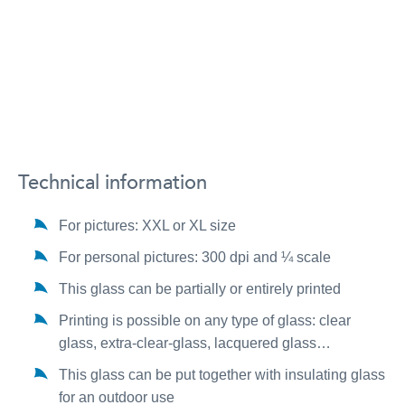
Technical information
For pictures: XXL or XL size
For personal pictures: 300 dpi and ¼ scale
This glass can be partially or entirely printed
Printing is possible on any type of glass: clear
glass, extra-clear-glass, lacquered glass…
This glass can be put together with insulating glass
for an outdoor use