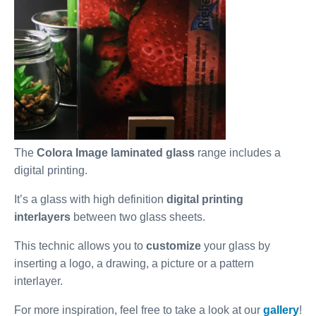
The
Colora Image laminated glass
range includes a
digital printing.
It’s a glass with high definition
digital printing
interlayers
between two glass sheets.
This technic allows you to
customize
your glass by
inserting a logo, a drawing, a picture or a pattern
interlayer.
For more inspiration, feel free to take a look at our
gallery
!