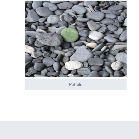
Pebble