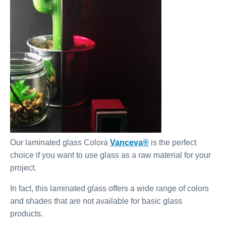
Our laminated glass Colora
Vanceva®
is the perfect
choice if you want to use glass as a raw material for your
project.
In fact, this laminated glass offers a wide range of colors
and shades that are not available for basic glass
products.