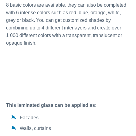
8 basic colors are available, they can also be completed
with 6 intense colors such as red, blue, orange, white,
grey or black. You can get customized shades by
combining up to 4 different interlayers and create over
1 000 different colors with a transparent, translucent or
opaque finish.
This laminated glass can be applied as:
Facades
Walls, curtains