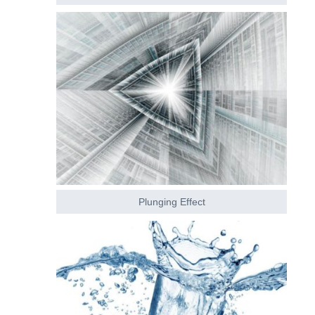
Plunging Effect