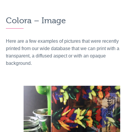
Colora – Image
Here are a few examples of pictures that were recently
printed from our wide database that we can print with a
transparent, a diffused aspect or with an opaque
background.