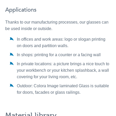
Applications
Thanks to our manufacturing processes, our glasses can
be used inside or outside.
In offices and work areas: logo or slogan printing
on doors and partition walls.
In shops: printing for a counter or a facing wall
In private locations: a picture brings a nice touch to
your workbench or your kitchen splashback, a wall
covering for your living room, etc.
Outdoor: Colora Image laminated Glass is suitable
for doors, facades or glass railings.
Material library