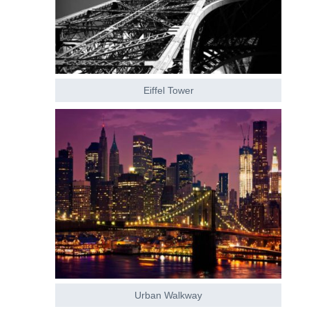
Eiffel Tower
Urban Walkway