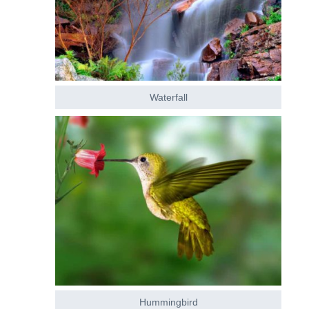
Waterfall
Hummingbird