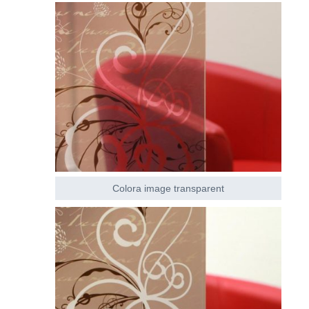
Colora image transparent