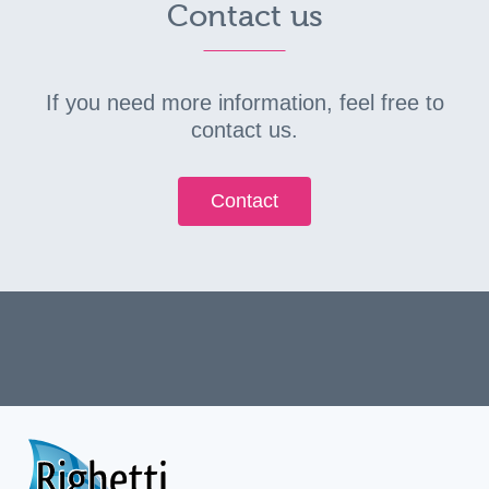
Contact us
If you need more information, feel free to
contact us.
Contact