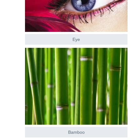
Eye
Bamboo