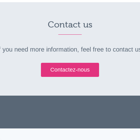
Contact us
f you need more information, feel free to contact u
Contactez-nous