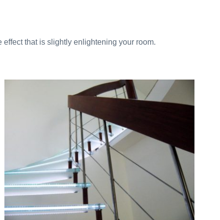
ffect that is slightly enlightening your room.