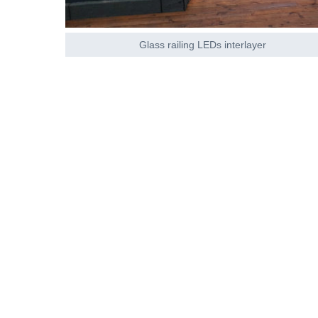
Glass railing LEDs interlayer