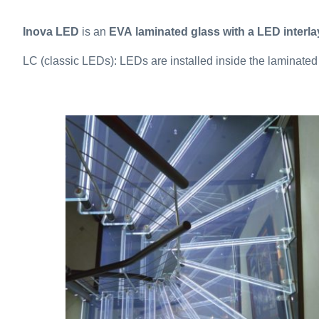
Inova LED
is an
EVA laminated glass with a LED interla
LC (classic LEDs): LEDs are installed inside the laminated 