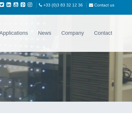
+33 (0)3 83 32 12 36
Contact us
Applications
News
Company
Contact