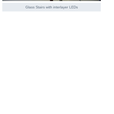
Glass Stairs with interlayer LEDs