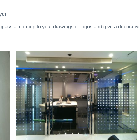
yer.
glass according to your drawings or logos and give a decorative e