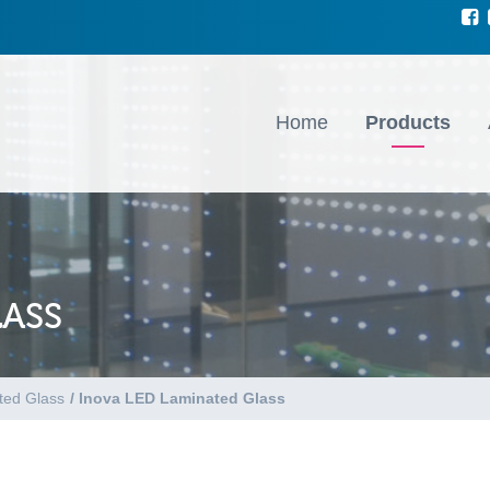
Home
Products
LASS
ted Glass
/
Inova LED Laminated Glass