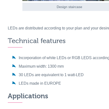
Design staircase
LEDs are distributed according to your plan and your desir
Technical features
Incorporation of white LEDs or RGB LEDS according
Maximum width: 1300 mm
30 LEDs are equivalent to 1 watt-LED
LEDs made in EUROPE
Applications