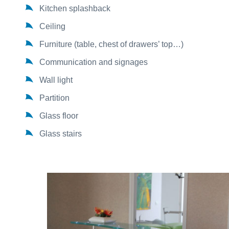
Kitchen splashback
Ceiling
Furniture (table, chest of drawers’ top…)
Communication and signages
Wall light
Partition
Glass floor
Glass stairs