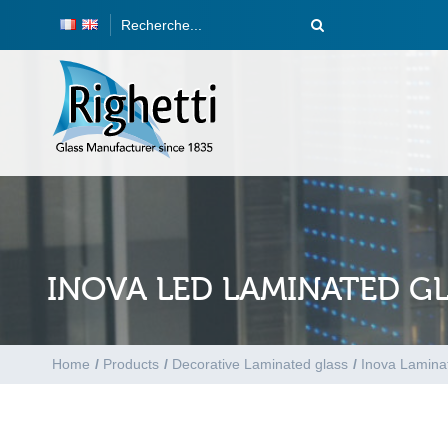
INOVA LED LAMINATED G
Home
/
Products
/
Decorative Laminated glass
/
Inova Lamina