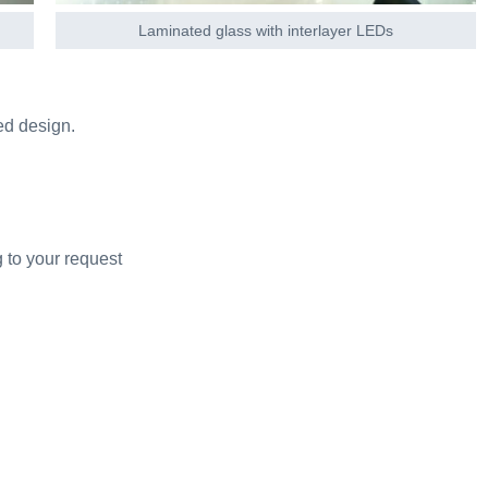
Laminated glass with interlayer LEDs
ed design.
 to your request