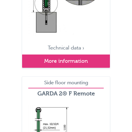
Technical data ›
More information
Side floor mounting
GARDA 2® F Remote