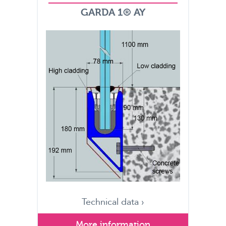
GARDA 1® AY
Technical data ›
More information