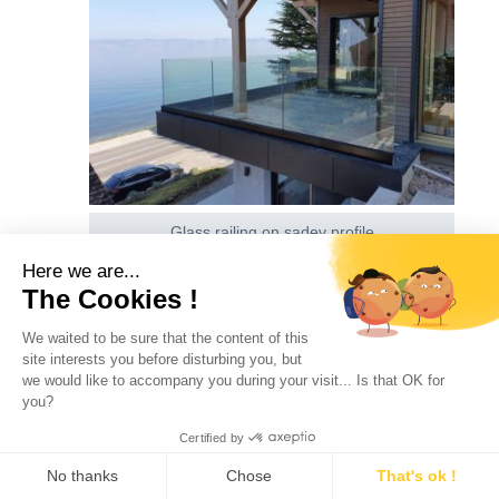
Glass railing on sadev profile