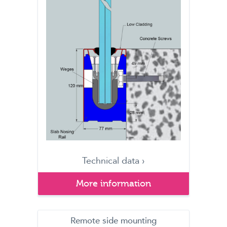
Technical data ›
More information
Remote side mounting