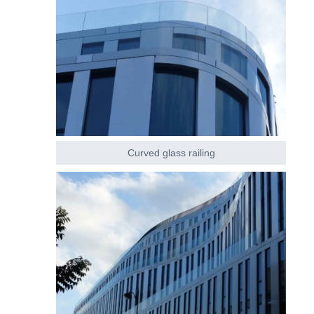
Curved glass railing