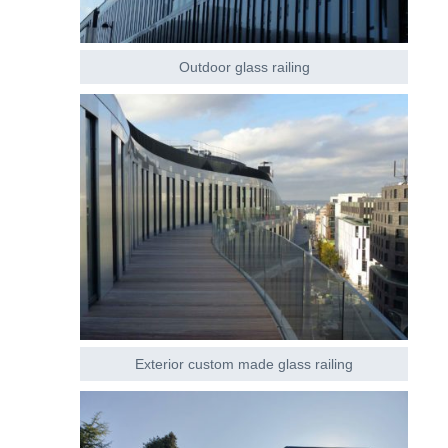
Outdoor glass railing
Exterior custom made glass railing