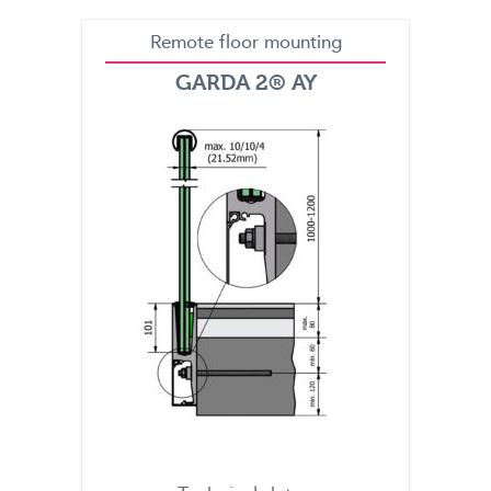
Remote floor mounting
GARDA 2® AY