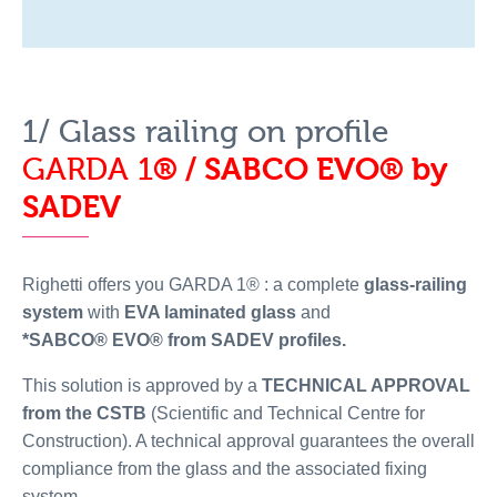
1/ Glass railing on profile
GARDA 1
® / SABCO EVO
® by
SADEV
Righetti offers you GARDA 1® : a complete
glass-railing
system
with
EVA laminated glass
and
*SABCO® EVO® from SADEV profiles.
This solution is approved by a
TECHNICAL APPROVAL
from the CSTB
(Scientific and Technical Centre for
Construction). A technical approval guarantees the overall
compliance from the glass and the associated fixing
system.