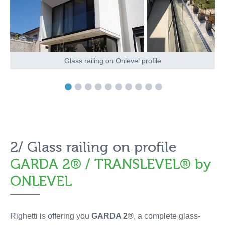
Glass railing on Onlevel profile
2/ Glass railing on profile
GARDA 2® / TRANSLEVEL® by
ONLEVEL
Righetti is offering you
GARDA 2®
, a complete glass-