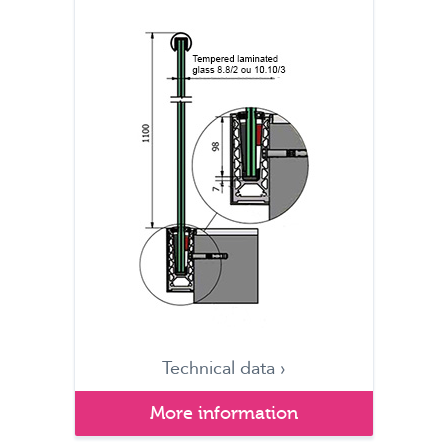
Technical data ›
More information