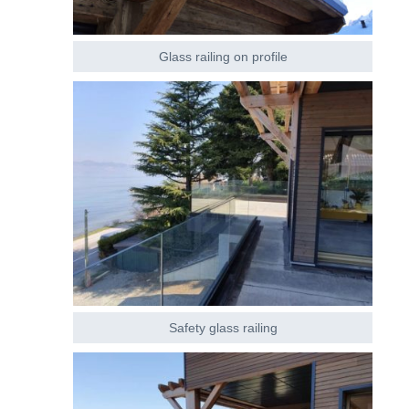
Glass railing on profile
Safety glass railing