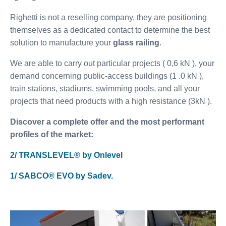
Righetti is not a reselling company, they are positioning
themselves as a dedicated contact to determine the best
solution to manufacture your
glass railing
.
We are able to carry out particular projects ( 0,6 kN ), your
demand concerning public-access buildings (1 .0 kN ),
train stations, stadiums, swimming pools, and all your
projects that need products with a high resistance (3kN ).
Discover a complete offer and the most performant
profiles of the market:
2/ TRANSLEVEL® by Onlevel
1/ SABCO® EVO by Sadev.