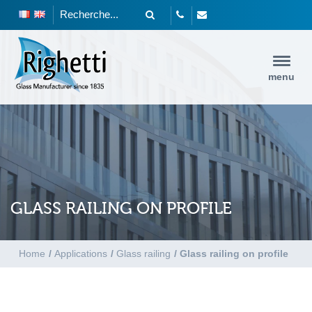
menu
GLASS RAILING ON PROFILE
Home
/
Applications
/
Glass railing
/
Glass railing on profile