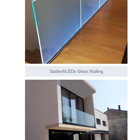
Sadev®LEDs Glass Railing