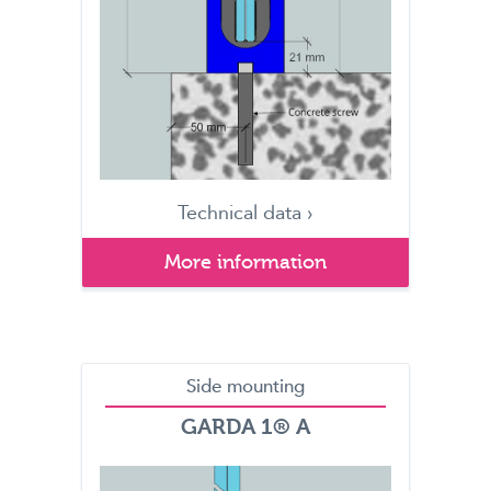
Technical data ›
More information
Side mounting
GARDA 1® A