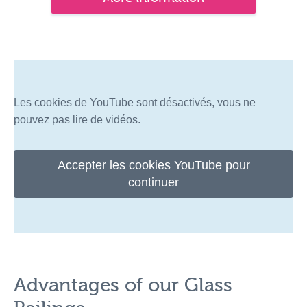
Les cookies de YouTube sont désactivés, vous ne
pouvez pas lire de vidéos.
Accepter les cookies YouTube pour
continuer
Advantages of our Glass