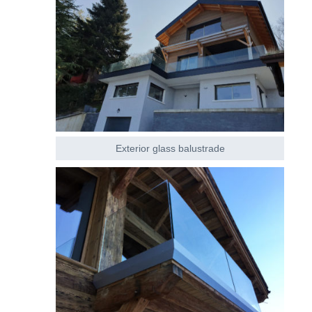
Exterior glass balustrade