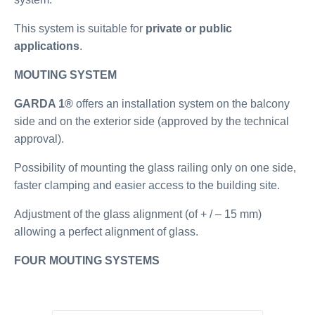
This system is suitable for
private or public
applications
.
MOUTING SYSTEM
GARDA 1®
offers an installation system on the balcony
side and on the exterior side (approved by the technical
approval).
Possibility of mounting the glass railing only on one side,
faster clamping and easier access to the building site.
Adjustment of the glass alignment (of + / – 15 mm)
allowing a perfect alignment of glass.
FOUR MOUTING SYSTEMS