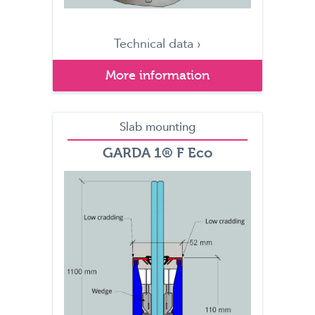
Technical data ›
More information
Slab mounting
GARDA 1® F Eco