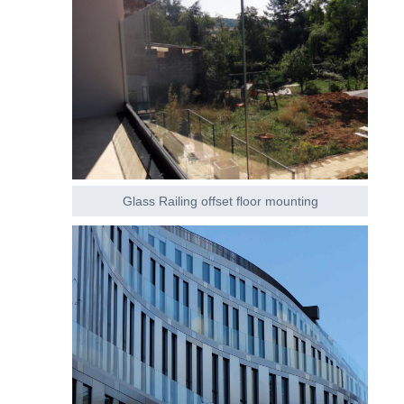
Glass Railing offset floor mounting