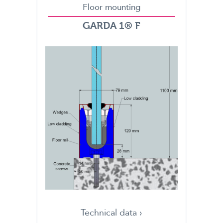
Floor mounting
GARDA 1® F
Technical data ›