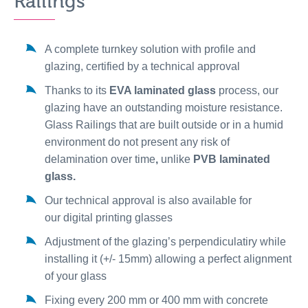
Railings
A complete turnkey solution with profile and
glazing, certified by a technical approval
Thanks to its
EVA laminated glass
process, our
glazing have an outstanding moisture resistance.
Glass Railings that are built outside or in a humid
environment do not present any risk of
delamination over time
,
unlike
PVB laminated
glass.
Our technical approval is also available for
our digital printing glasses
Adjustment of the glazing’s perpendiculatiry while
installing it (+/- 15mm) allowing a perfect alignment
of your glass
Fixing every 200 mm or 400 mm with concrete