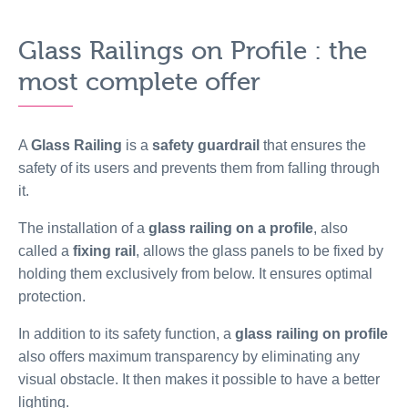
Glass Railings on Profile : the
most complete offer
A
Glass Railing
is a
safety guardrail
that ensures the
safety of its users and prevents them from falling through
it.
The installation of a
glass railing on a profile
, also
called a
fixing rail
, allows the glass panels to be fixed by
holding them exclusively from below. It ensures optimal
protection.
In addition to its safety function, a
glass railing on profile
also offers maximum transparency by eliminating any
visual obstacle. It then makes it possible to have a better
lighting.