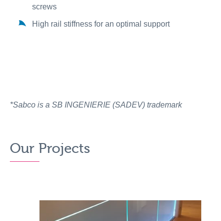
screws
High rail stiffness for an optimal support
*Sabco is a SB INGENIERIE (SADEV) trademark
Our Projects