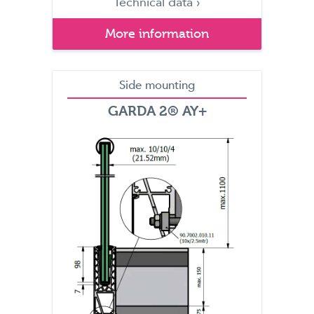
Technical data ›
More information
Side mounting
GARDA 2® AY+