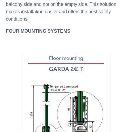
balcony side and not on the empty side. This solution
makes installation easier and offers the best safety
conditions.
FOUR MOUNTING SYSTEMS
Floor mounting
GARDA 2® F