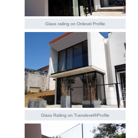
Glass railing on Onlevel Profile
Glass Railing on Translevel®Profile