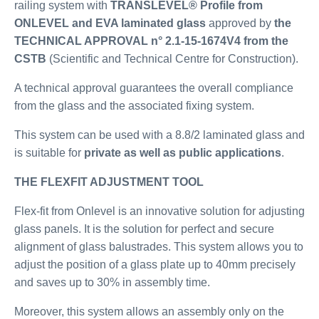
railing system with
TRANSLEVEL® Profile from
ONLEVEL and EVA laminated glass
approved by
the
TECHNICAL APPROVAL n° 2.1-15-1674V4 from the
CSTB
(Scientific and Technical Centre for Construction).
A technical approval guarantees the overall compliance
from the glass and the associated fixing system.
This system can be used with a 8.8/2 laminated glass and
is suitable for
private as well as public applications
.
THE FLEXFIT ADJUSTMENT TOOL
Flex-fit from Onlevel is an innovative solution for adjusting
glass panels. It is the solution for perfect and secure
alignment of glass balustrades. This system allows you to
adjust the position of a glass plate up to 40mm precisely
and saves up to 30% in assembly time.
Moreover, this system allows an assembly only on the