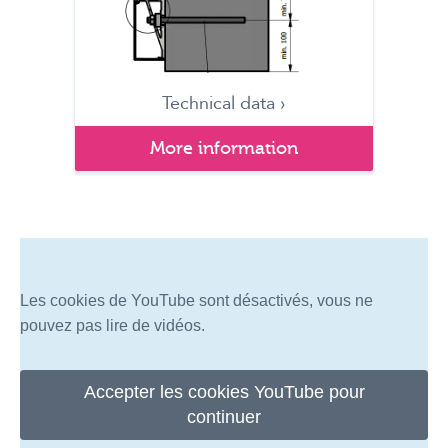
Technical data ›
More information
Les cookies de YouTube sont désactivés, vous ne
pouvez pas lire de vidéos.
Accepter les cookies YouTube pour
continuer