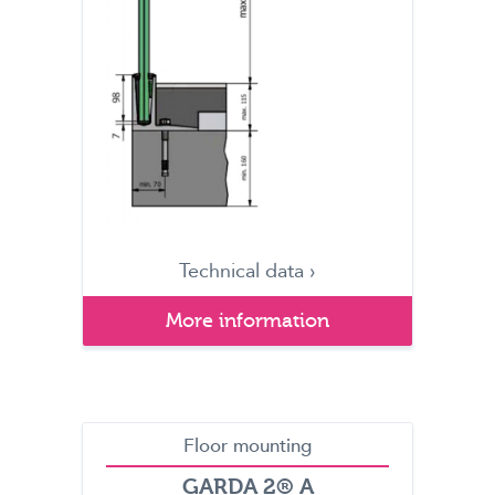
Technical data ›
More information
Floor mounting
GARDA 2® A