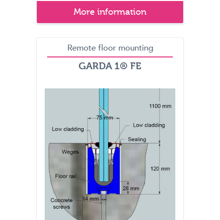
More information
Remote floor mounting
GARDA 1® FE