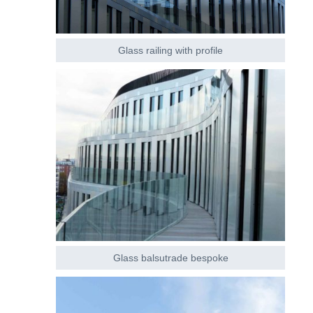
Glass railing with profile
Glass balsutrade bespoke