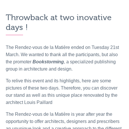
Throwback at two inovative
days !
The Rendez-vous de la Matière ended on Tuesday 21st
March. We wanted to thank all the participants, but also
the promoter
Bookstorming
, a specialized publishing
group in architecture and design.
To relive this event and its highlights, here are some
pictures of these two days. Therefore, you can discover
our stand as well as this unique place renovated by the
architect Louis Paillard
The Rendez-vous de la Matière is year after year the
opportunity to offer architects, designers and prescribers
an ununique look and a creative approach to the different