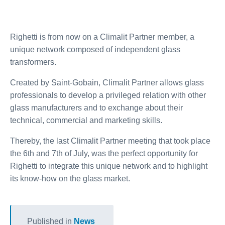
Righetti is from now on a Climalit Partner member, a
unique network composed of independent glass
transformers.
Created by Saint-Gobain, Climalit Partner allows glass
professionals to develop a privileged relation with other
glass manufacturers and to exchange about their
technical, commercial and marketing skills.
Thereby, the last Climalit Partner meeting that took place
the 6th and 7th of July, was the perfect opportunity for
Righetti to integrate this unique network and to highlight
its know-how on the glass market.
Published in
News