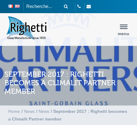
menu
SEPTEMBER 2017 : RIGHETTI
BECOMES A CLIMALIT PARTNER
MEMBER
Home
/
News
/
News
/
September 2017 : Righetti becomes
a Climalit Partner member