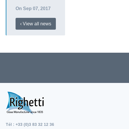
On Sep 07, 2017
‹ View all news
Tél : +33 (0)3 83 32 12 36