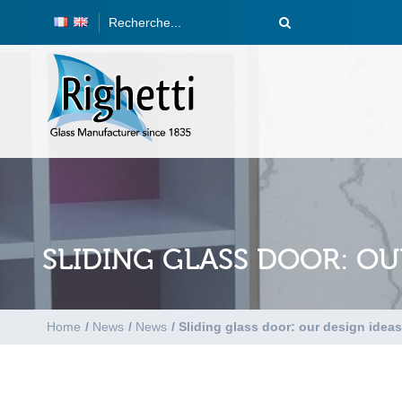
SLIDING GLASS DOOR: OU
Home
/
News
/
News
/
Sliding glass door: our design ideas