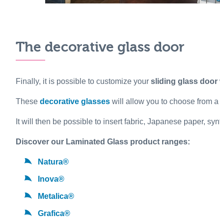
The decorative glass door
Finally, it is possible to customize your
sliding glass door
These
decorative glasses
will allow you to choose from a
It will then be possible to insert fabric, Japanese paper, s
Discover our Laminated Glass product ranges:
Natura®
Inova®
Metalica®
Grafica®