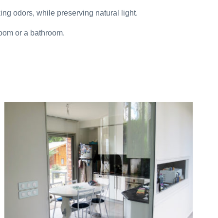
king odors, while preserving natural light.
room or a bathroom.