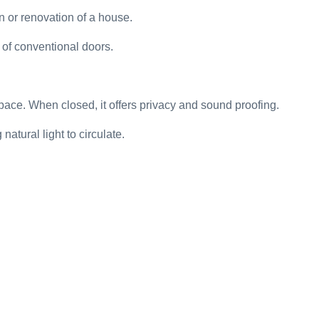
n or renovation of a house.
 of conventional doors.
pace. When closed, it offers privacy and sound proofing.
atural light to circulate.