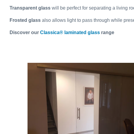
Transparent glass
will be perfect for separating a living ro
Frosted glass
also allows light to pass through while pre
Discover our
Classica® laminated glass
range