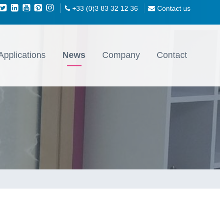
+33 (0)3 83 32 12 36
Contact us
Applications
News
Company
Contact