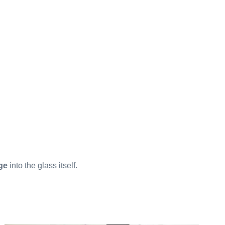
ge
into the glass itself.