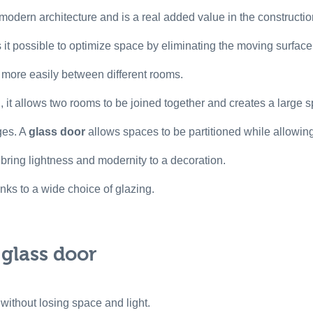
odern architecture and is a real added value in the constructio
it possible to optimize space by eliminating the moving surface
k more easily between different rooms.
 it allows two rooms to be joined together and creates a large s
ges. A
glass door
allows spaces to be partitioned while allowing n
o bring lightness and modernity to a decoration.
anks to a wide choice of glazing.
 glass door
 without losing space and light.