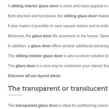
A
sliding interior glass door
is more and more popular in m
Both discreet and functional, the
sliding glass door
makes 
It also makes it possible to save square metres and to wal
Moreover, the
glass door
fits anywhere in the house. Open,
In addition, a
glass door
offers several additional advanta
The
sliding interior glass door
is also a clever solution t
The
glass door
is a nice way to customize your interior th
Discover all our layout ideas:
The transparent or translucent
The
transparent glass door
is ideal for partitioning rooms