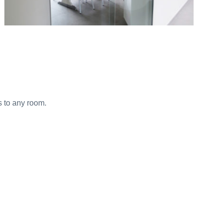
s to any room.