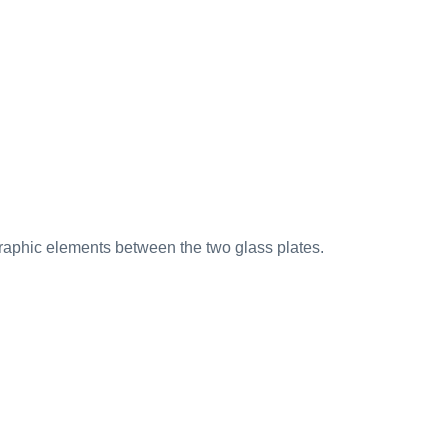
r graphic elements between the two glass plates.