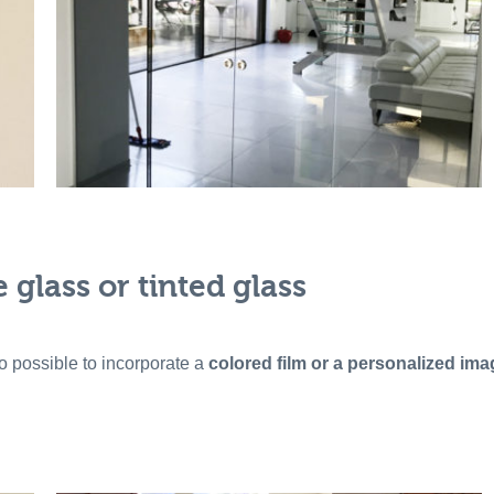
glass or tinted glass
lso possible to incorporate a
colored film or a personalized ima