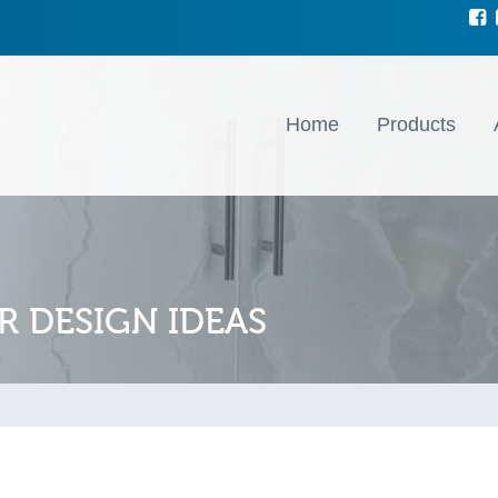
Home
Products
R DESIGN IDEAS