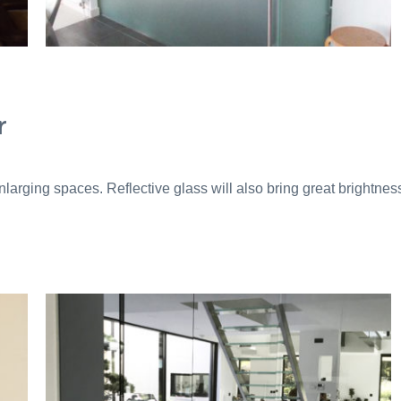
r
 enlarging spaces. Reflective glass will also bring great brightnes