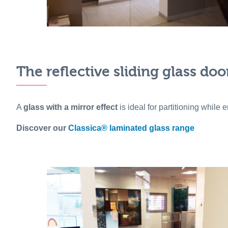
The reflective sliding glass doo
A
glass with a mirror effect
is ideal for partitioning while
Discover our
Classica® laminated glass range