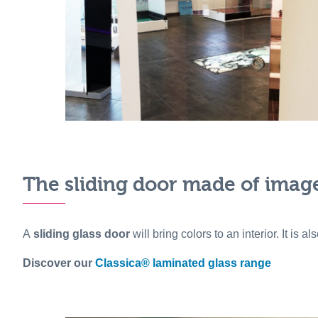
The sliding door made of image 
A
sliding glass door
will bring colors to an interior. It is a
Discover our
Classica® laminated glass range