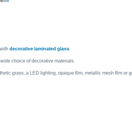
with
decorative laminated glass
.
 wide choice of decorative materials.
ynthetic grass, a LED lighting, opaque film, metallic mesh film o