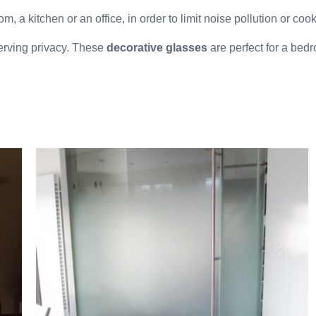
om, a kitchen or an office, in order to limit noise pollution or coo
serving privacy. These
decorative glasses
are perfect for a bed