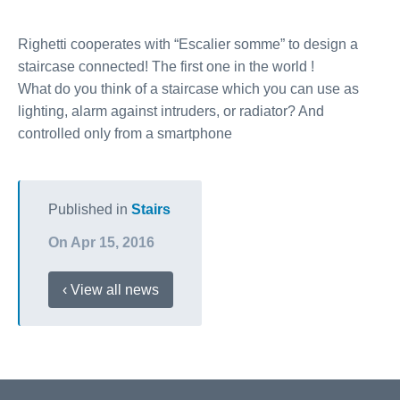
Righetti cooperates with “Escalier somme” to design a
staircase connected! The first one in the world !
What do you think of a staircase which you can use as
lighting, alarm against intruders, or radiator? And
controlled only from a smartphone
Published in
Stairs
On Apr 15, 2016
‹ View all news