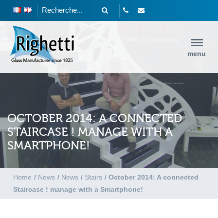
menu
OCTOBER 2014: A CONNECTED
STAIRCASE ! MANAGE WITH A
SMARTPHONE!
Home
/
News
/
News
/
Stairs
/
October 2014: A connected
Staircase ! manage with a Smartphone!