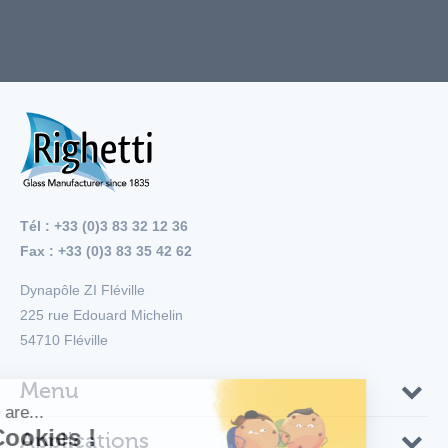
Tél : +33 (0)3 83 32 12 36
Fax : +33 (0)3 83 35 42 62
Dynapôle ZI Fléville
225 rue Edouard Michelin
54710
Fléville
Menu
Applications