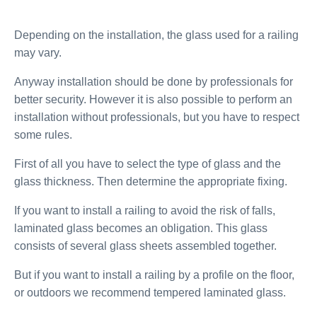
Depending on the installation, the glass used for a railing
may vary.
Anyway installation should be done by professionals for
better security. However it is also possible to perform an
installation without professionals, but you have to respect
some rules.
First of all you have to select the type of glass and the
glass thickness. Then determine the appropriate fixing.
If you want to install a railing to avoid the risk of falls,
laminated glass becomes an obligation. This glass
consists of several glass sheets assembled together.
But if you want to install a railing by a profile on the floor,
or outdoors we recommend tempered laminated glass.