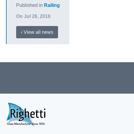
Published in
Railing
On Jul 26, 2016
‹ View all news