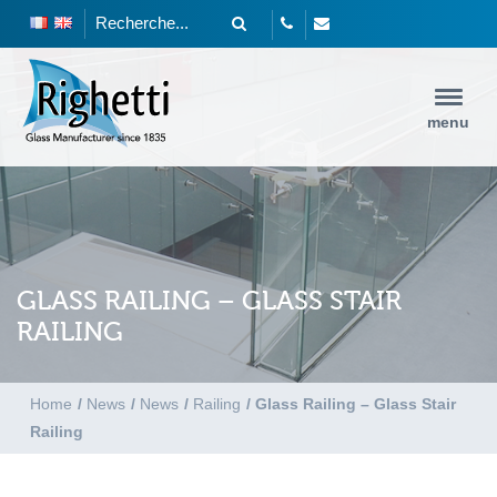
menu
GLASS RAILING – GLASS STAIR
RAILING
Home
/
News
/
News
/
Railing
/
Glass Railing – Glass Stair
Railing