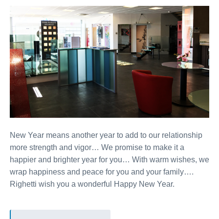
New Year means another year to add to our relationship
more strength and vigor… We promise to make it a
happier and brighter year for you… With warm wishes, we
wrap happiness and peace for you and your family….
Righetti wish you a wonderful Happy New Year.