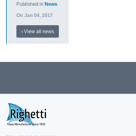
Published in
News
On Jan 04, 2017
‹ View all news