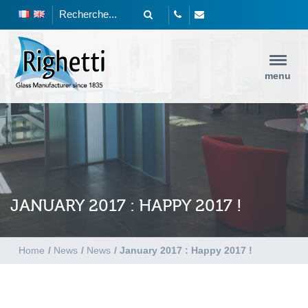
menu
JANUARY 2017 : HAPPY 2017 !
Home
/
News
/
News
/
January 2017 : Happy 2017 !