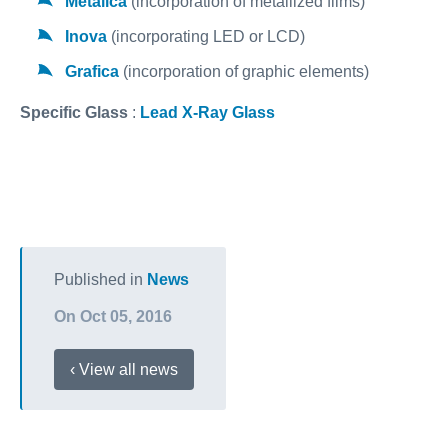
Metalica
(incorporation of metallized films)
Inova
(incorporating LED or LCD)
Grafica
(incorporation of graphic elements)
Specific Glass
:
Lead X-Ray Glass
Published in
News
On Oct 05, 2016
‹ View all news