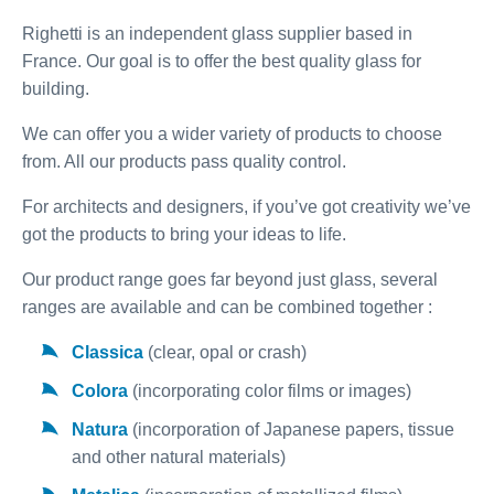
Righetti is an independent glass supplier based in
France. Our goal is to offer the best quality glass for
building.
We can offer you a wider variety of products to choose
from. All our products pass quality control.
For architects and designers, if you’ve got creativity we’ve
got the products to bring your ideas to life.
Our product range goes far beyond just glass, several
ranges are available and can be combined together :
Classica
(clear, opal or crash)
Colora
(incorporating color films or images)
Natura
(incorporation of Japanese papers, tissue
and other natural materials)