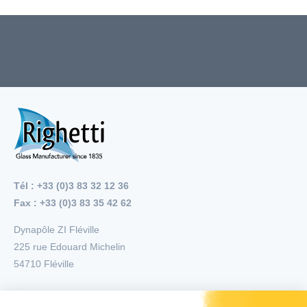
Tél : +33 (0)3 83 32 12 36
Fax : +33 (0)3 83 35 42 62
Dynapôle ZI Fléville
225 rue Edouard Michelin
54710
Fléville
Menu