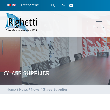
menu
GLASS SUPPLIER
Home
/
News
/
News
/
Glass Supplier