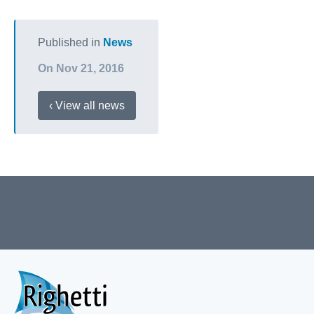
Published in
News
On Nov 21, 2016
‹ View all news