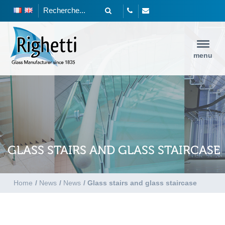
menu
GLASS STAIRS AND GLASS STAIRCASE
Home
/
News
/
News
/
Glass stairs and glass staircase