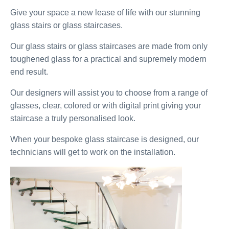
Give your space a new lease of life with our stunning
glass stairs or glass staircases.
Our glass stairs or glass staircases are made from only
toughened glass for a practical and supremely modern
end result.
Our designers will assist you to choose from a range of
glasses, clear, colored or with digital print giving your
staircase a truly personalised look.
When your bespoke glass staircase is designed, our
technicians will get to work on the installation.