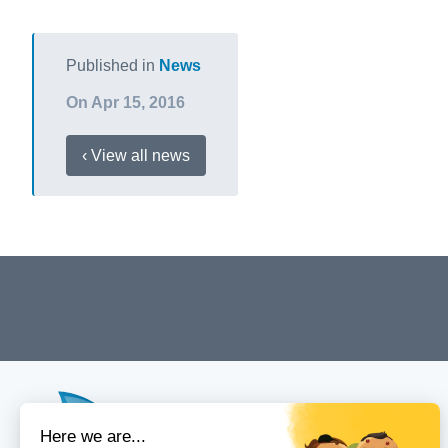
Published in
News
On Apr 15, 2016
‹ View all news
Menu