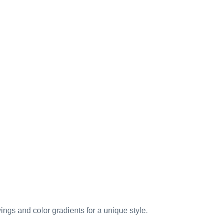
ings and color gradients for a unique style.