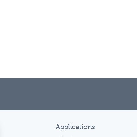
Applications