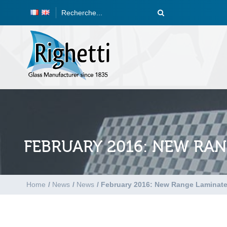
FEBRUARY 2016: NEW RA
Home
/
News
/
News
/
February 2016: New Range Laminat