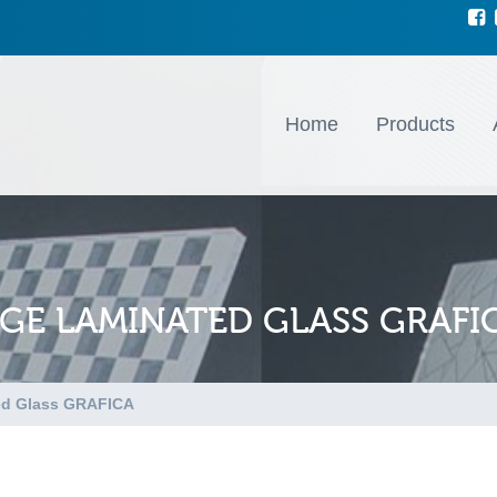
Home
Products
NGE LAMINATED GLASS GRAFI
ed Glass GRAFICA