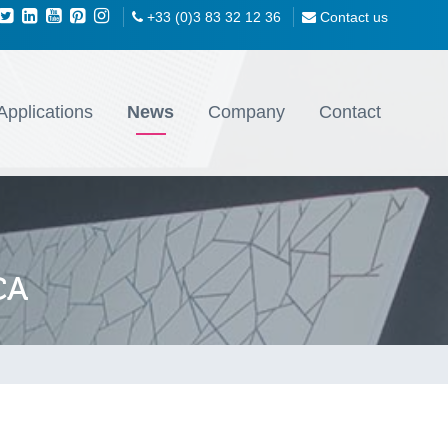
+33 (0)3 83 32 12 36
Contact us
Applications
News
Company
Contact
CA