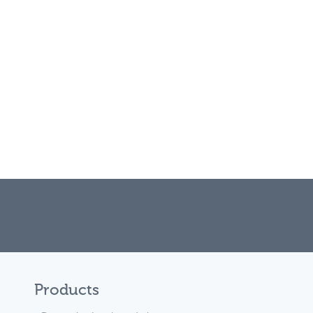
Products