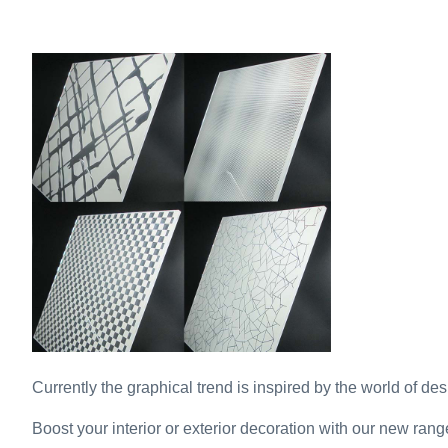
Currently the graphical trend is inspired by the world of desi
Boost your interior or exterior decoration with our new rang