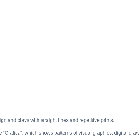
gn and plays with straight lines and repetitive prints.
e “Grafica”, which shows patterns of visual graphics, digital draw