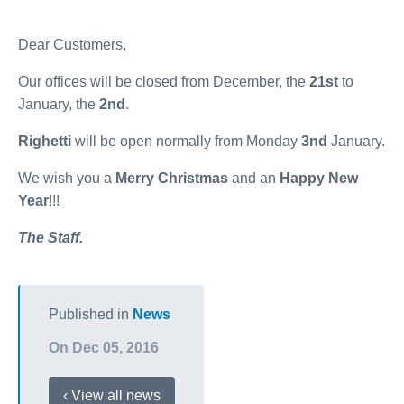
Dear Customers,
Our offices will be closed from December, the
21
st
to
January, the
2nd
.
Righetti
will be open normally from Monday
3nd
January.
We wish you a
Merry Christmas
and an
Happy New
Year
!!!
The Staff.
Published in
News
On Dec 05, 2016
‹ View all news