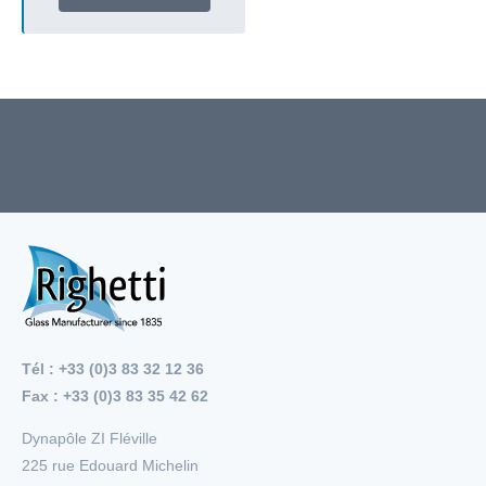
Tél : +33 (0)3 83 32 12 36
Fax : +33 (0)3 83 35 42 62
Dynapôle ZI Fléville
225 rue Edouard Michelin