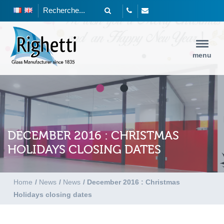
menu
DECEMBER 2016 : CHRISTMAS
HOLIDAYS CLOSING DATES
Home
/
News
/
News
/
December 2016 : Christmas
Holidays closing dates